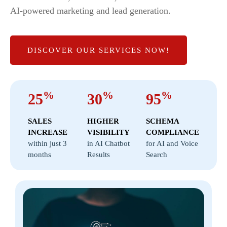
AI-powered marketing and lead generation.
DISCOVER OUR SERVICES NOW!
%
%
%
25
30
95
SALES
HIGHER
SCHEMA
INCREASE
VISIBILITY
COMPLIANCE
within just 3
in AI Chatbot
for AI and Voice
months
Results
Search