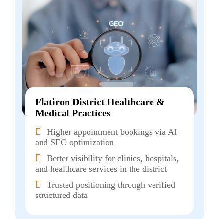
Flatiron District Healthcare &
Medical Practices
Higher appointment bookings via AI
and SEO optimization
Better visibility for clinics, hospitals,
and healthcare services in the district
Trusted positioning through verified
structured data