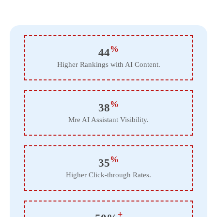
%
44
Higher Rankings with AI Content.
%
38
Mre AI Assistant Visibility.
%
35
Higher Click-through Rates.
+