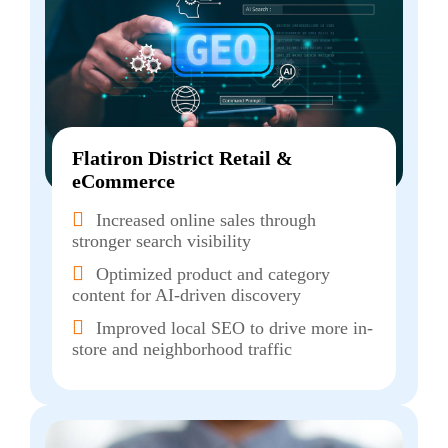
Flatiron District Retail &
eCommerce
Increased online sales through
stronger search visibility
Optimized product and category
content for AI-driven discovery
Improved local SEO to drive more in-
store and neighborhood traffic