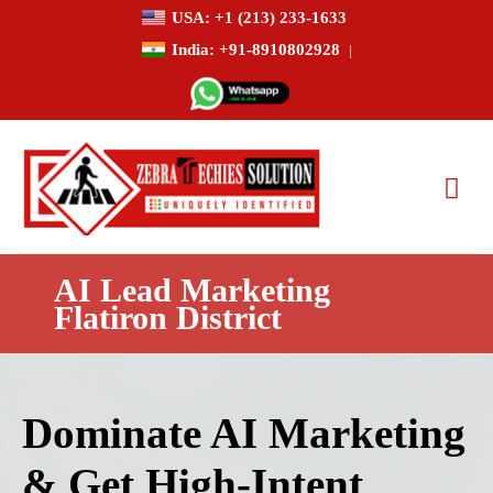
USA: +1 (213) 233-1633
India: +91-8910802928
|
AI Lead Marketing
Flatiron District
Dominate AI Marketing
& Get High-Intent