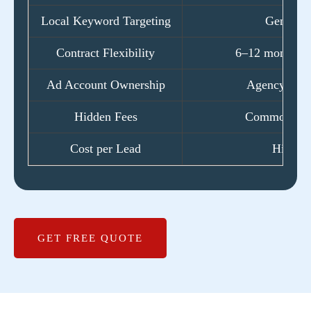
Local Keyword Targeting
Generic
Contract Flexibility
6–12 month lo
Ad Account Ownership
Agency-own
Hidden Fees
Common ext
Cost per Lead
High
GET FREE QUOTE