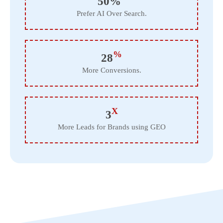
50%
Prefer AI Over Search.
%
28
More Conversions.
X
3
More Leads for Brands using GEO