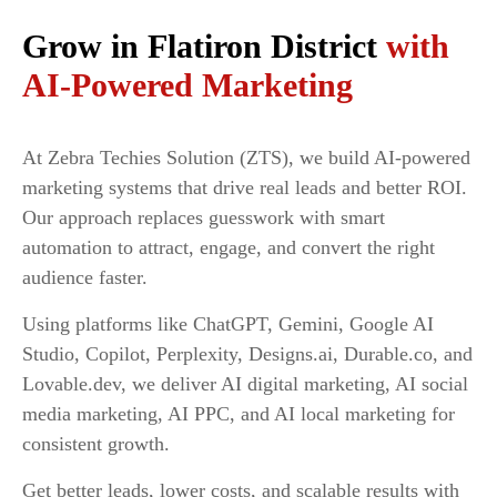
Grow in Flatiron District
with
AI-Powered Marketing
At Zebra Techies Solution (ZTS), we build AI-powered
marketing systems that drive real leads and better ROI.
Our approach replaces guesswork with smart
automation to attract, engage, and convert the right
audience faster.
Using platforms like ChatGPT, Gemini, Google AI
Studio, Copilot, Perplexity, Designs.ai, Durable.co, and
Lovable.dev, we deliver AI digital marketing, AI social
media marketing, AI PPC, and AI local marketing for
consistent growth.
Get better leads, lower costs, and scalable results with