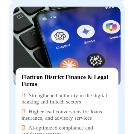
Flatiron District Finance & Legal
Firms
Strengthened authority in the digital
banking and fintech sectors
Higher lead conversions for loans,
insurance, and advisory services
AI-optimized compliance and