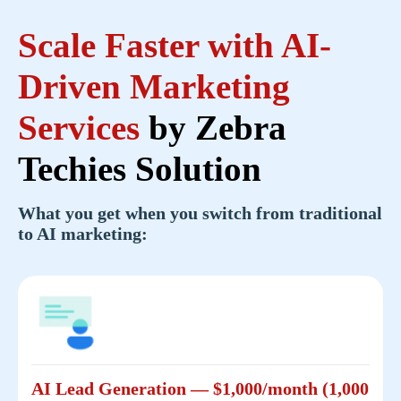
Scale Faster with
AI-
Driven Marketing
Services
by Zebra
Techies Solution
What you get when you switch from traditional
to AI marketing:
AI Lead Generation — $1,000/month (1,000