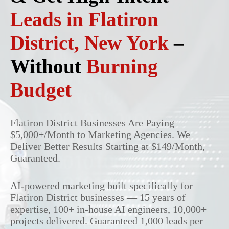
Leads in Flatiron
District, New York
–
Without
Burning
Budget
Flatiron District Businesses Are Paying
$5,000+/Month to Marketing Agencies. We
Deliver Better Results Starting at $149/Month,
Guaranteed.
AI-powered marketing built specifically for
Flatiron District businesses — 15 years of
expertise, 100+ in-house AI engineers, 10,000+
projects delivered. Guaranteed 1,000 leads per