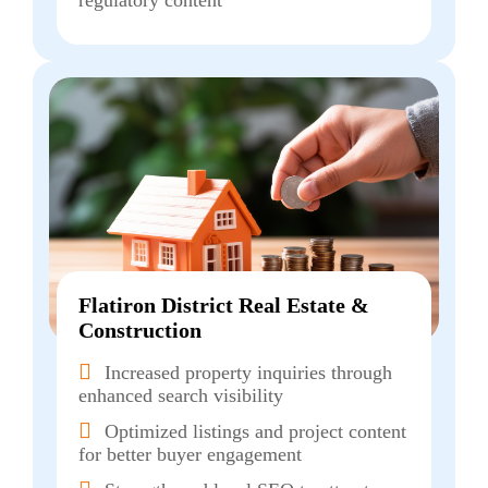
regulatory content
Flatiron District Real Estate &
Construction
Increased property inquiries through
enhanced search visibility
Optimized listings and project content
for better buyer engagement