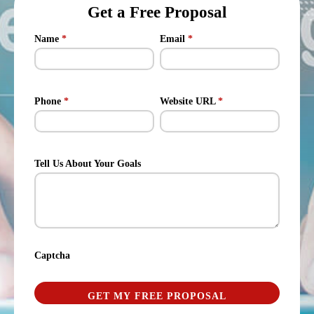
Get a Free Proposal
Name
*
Email
*
Phone
*
Website URL
*
Tell Us About Your Goals
Captcha