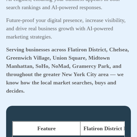
search rankings and AI-powered responses.
Future-proof your digital presence, increase visibility,
and drive real business growth with AI-powered
marketing strategies.
Serving businesses across Flatiron District, Chelsea,
Greenwich Village, Union Square, Midtown
Manhattan, SoHo, NoMad, Gramercy Park, and
throughout the greater New York City area — we
know how the local market searches, buys and
decides.
Feature
Flatiron District Mar