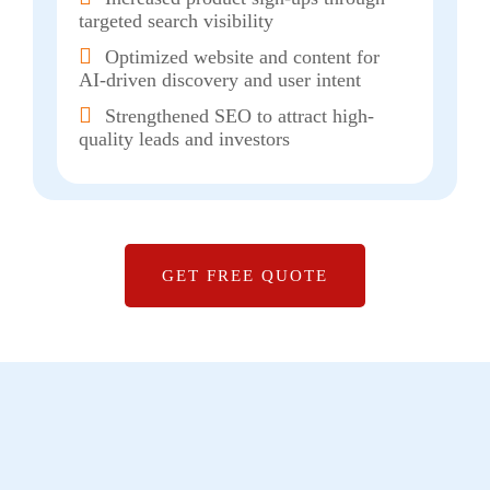
targeted search visibility
Optimized website and content for
AI-driven discovery and user intent
Strengthened SEO to attract high-
quality leads and investors
GET FREE QUOTE