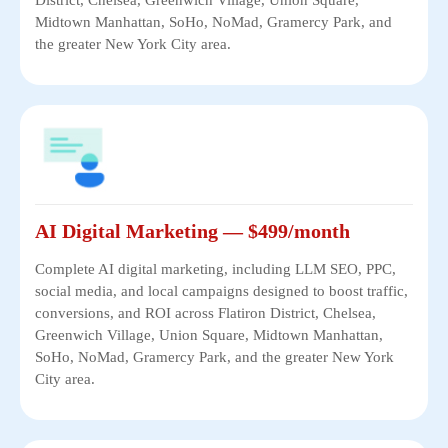
Midtown Manhattan, SoHo, NoMad, Gramercy Park, and
the greater New York City area.
AI Digital Marketing — $499/month
Complete AI digital marketing, including LLM SEO, PPC,
social media, and local campaigns designed to boost traffic,
conversions, and ROI across Flatiron District, Chelsea,
Greenwich Village, Union Square, Midtown Manhattan,
SoHo, NoMad, Gramercy Park, and the greater New York
City area.