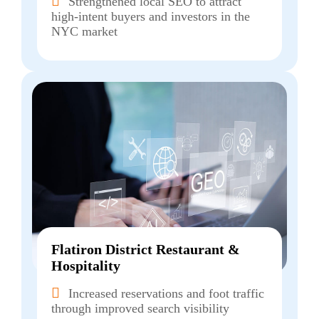
Strengthened local SEO to attract
high-intent buyers and investors in the
NYC market
Flatiron District Restaurant &
Hospitality
Increased reservations and foot traffic
through improved search visibility