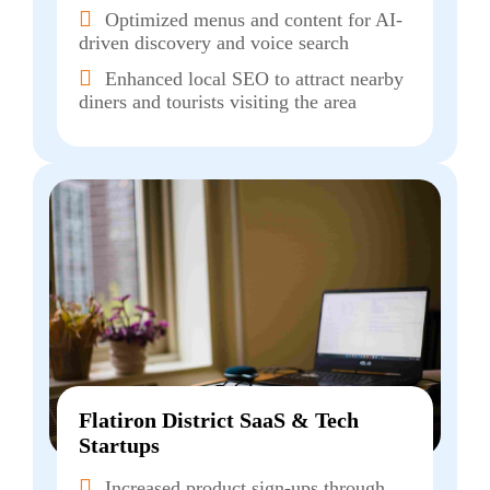
Optimized menus and content for AI-
driven discovery and voice search
Enhanced local SEO to attract nearby
diners and tourists visiting the area
Flatiron District SaaS & Tech
Startups
Increased product sign-ups through