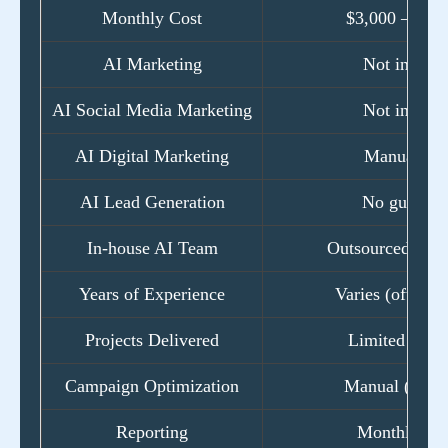
Monthly Cost
$3,000 – $15
AI Marketing
Not includ
AI Social Media Marketing
Not includ
AI Digital Marketing
Manual onl
AI Lead Generation
No guarant
In-house AI Team
Outsourced freel
Years of Experience
Varies (often <
Projects Delivered
Limited portf
Campaign Optimization
Manual (mont
Reporting
Monthly PD