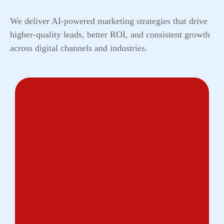
We deliver AI-powered marketing strategies that drive
higher-quality leads, better ROI, and consistent growth
across digital channels and industries.