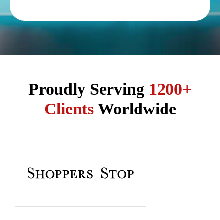
Proudly Serving
1200+
Clients
Worldwide