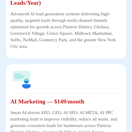
Leads/Year)
Advanced AI lead generation systems delivering high-
quality, targeted leads through multi-channel funnels
optimized for growth across Flatiron District, Chelsea,
Greenwich Village, Union Square, Midtown Manhattan,
SoHo, NoMad, Gramercy Park, and the greater New York
City area.
AI Marketing — $149/month
Smart AI-driven AEO, GEO, AI SEO, AI META, AI PPC
marketing built to improve visibility, reduce ad waste, and
generate consistent leads for businesses across Flatiron
District, Chelsea, Greenwich Village, Union Square,