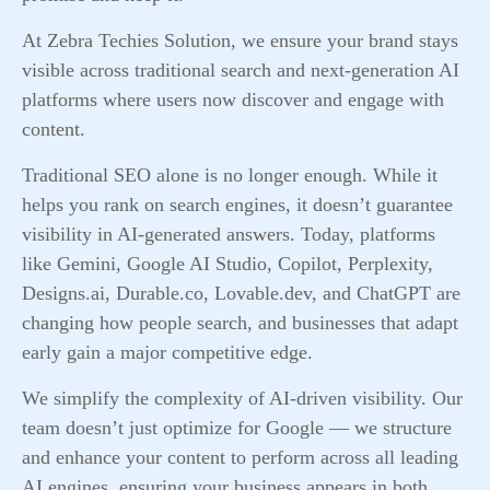
At Zebra Techies Solution, we ensure your brand stays
visible across traditional search and next-generation AI
platforms where users now discover and engage with
content.
Traditional SEO alone is no longer enough. While it
helps you rank on search engines, it doesn’t guarantee
visibility in AI-generated answers. Today, platforms
like Gemini, Google AI Studio, Copilot, Perplexity,
Designs.ai, Durable.co, Lovable.dev, and ChatGPT are
changing how people search, and businesses that adapt
early gain a major competitive edge.
We simplify the complexity of AI-driven visibility. Our
team doesn’t just optimize for Google — we structure
and enhance your content to perform across all leading
AI engines, ensuring your business appears in both