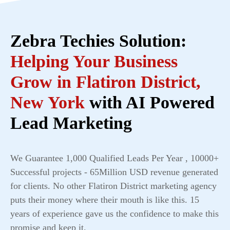
Zebra Techies Solution:
Helping Your Business
Grow in Flatiron District,
New York
with AI Powered
Lead Marketing
We Guarantee 1,000 Qualified Leads Per Year , 10000+
Successful projects - 65Million USD revenue generated
for clients. No other Flatiron District marketing agency
puts their money where their mouth is like this. 15
years of experience gave us the confidence to make this
promise and keep it.