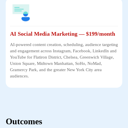
AI Social Media Marketing — $199/month
AI-powered content creation, scheduling, audience targeting
and engagement across Instagram, Facebook, LinkedIn and
YouTube for Flatiron District, Chelsea, Greenwich Village,
Union Square, Midtown Manhattan, SoHo, NoMad,
Gramercy Park, and the greater New York City area
audiences.
Outcomes