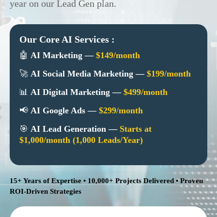
year on our Lead Gen plan.
Our Core AI Services :
🤖
AI Marketing —
$149/month
🚀
AI Social Media Marketing —
$199/month
📊
AI Digital Marketing —
$499/month
📢
AI Google Ads —
$299/month
🎯
AI Lead Generation —
Starts at
$1,000/month (1,000 Leads/Year)
15+ Years of Expertise • 10,000+ Projects Delivered • Proven
ROI-Driven Strategies