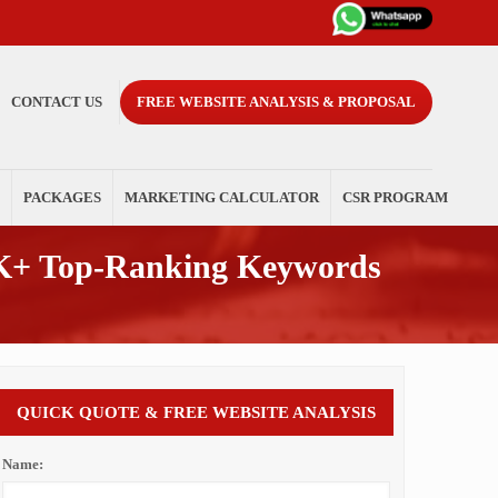
CONTACT US
FREE WEBSITE ANALYSIS & PROPOSAL
PACKAGES
MARKETING CALCULATOR
CSR PROGRAM
K+ Top-Ranking Keywords
QUICK QUOTE & FREE WEBSITE ANALYSIS
Name: