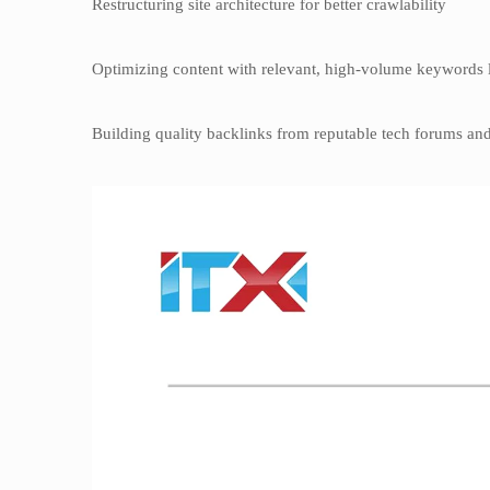
Restructuring site architecture for better crawlability
Optimizing content with relevant, high-volume keywords l
Building quality backlinks from reputable tech forums and