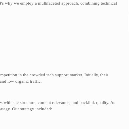
hat's why we employ a multifaceted approach, combining technical
:
competition in the crowded tech support market. Initially, their
and low organic traffic.
with site structure, content relevance, and backlink quality. As
rategy. Our strategy included: