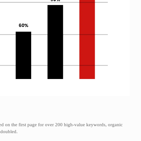
ed on the first page for over 200 high-value keywords, organic
e doubled.