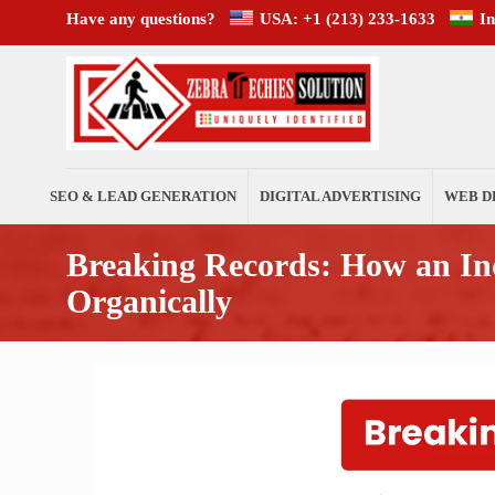
Have any questions?
USA: +1 (213) 233-1633
I
SEO & LEAD GENERATION
DIGITAL ADVERTISING
WEB D
Breaking Records: How an I
Organically