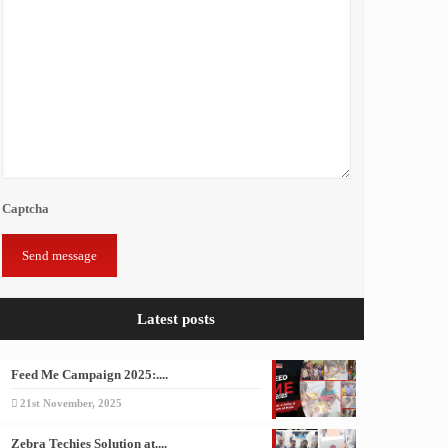
Captcha
Latest posts
Feed Me Campaign 2025:....
21st November, 2025
Zebra Techies Solution at....