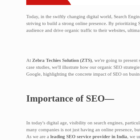
Today, in the swiftly changing digital world, Search Engin
striving to build a strong online presence. By prioritizing 
audience and drive organic traffic to their websites, ultima
At
Zebra Techies Solution (ZTS)
, we're going to present 
case studies, we'll illustrate how our organic SEO strategi
Google, highlighting the concrete impact of SEO on busine
Importance of SEO—
In today's digital age, visibility on search engines, parti
many companies is not just having an online presence, but
As we are a
leading SEO service provider in India
, we u