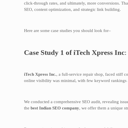
click-through rates, and ultimately, more conversions. T
SEO, content optimization, and strategic link building.
Here are some case studies you should look for–
Case Study 1 of iTech Xpress Inc
iTech Xpress Inc.
, a full-service repair shop, faced stiff 
online visibility was minimal, with few keyword rankings 
We conducted a comprehensive SEO audit, revealing issues 
the
best Indian SEO company
, we offer them a unique st