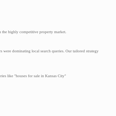
 in the highly competitive property market.
s were dominating local search queries. Our tailored strategy
ries like "houses for sale in Kansas City"