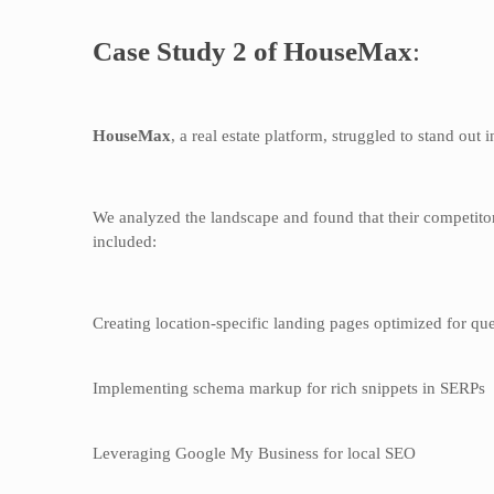
Case Study 2 of HouseMax
:
HouseMax
, a real estate platform, struggled to stand out
We analyzed the landscape and found that their competitor
included:
Creating location-specific landing pages optimized for que
Implementing schema markup for rich snippets in SERPs
Leveraging Google My Business for local SEO