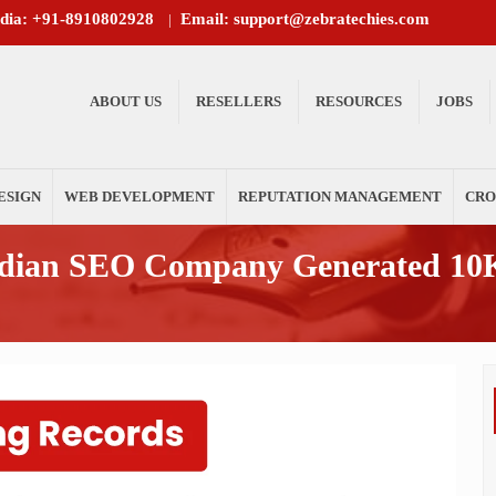
ndia: +91-8910802928
Email: support@zebratechies.com
|
ABOUT US
RESELLERS
RESOURCES
JOBS
ESIGN
WEB DEVELOPMENT
REPUTATION MANAGEMENT
CRO
ndian SEO Company Generated 10