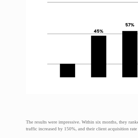
The results were impressive. Within six months, they rank
traffic increased by 150%, and their client acquisition rat