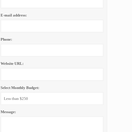
E-mail address:
Phone:
Website URL:
Select Monthly Budget:
Message: