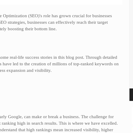
e Optimization (SEO)'s role has grown crucial for businesses
SEO strategies, businesses can effectively reach their target
tely boosting their bottom line.
some real-life success stories in this blog post. Through detailed
es have led to the creation of millions of top-ranked keywords on
ss expansion and visibility.
cularly Google, can make or break a business. The challenge for
 ranking high in search results. This is where we have excelled.
nderstand that high rankings mean increased visibility, higher