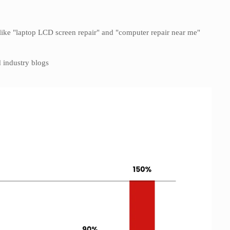
ike "laptop LCD screen repair" and "computer repair near me"
 industry blogs