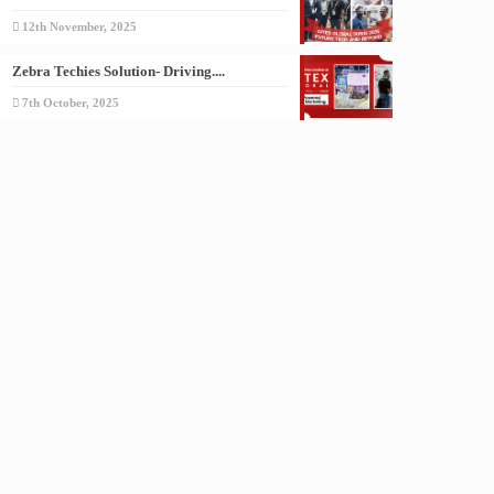
12th November, 2025
Zebra Techies Solution- Driving....
7th October, 2025