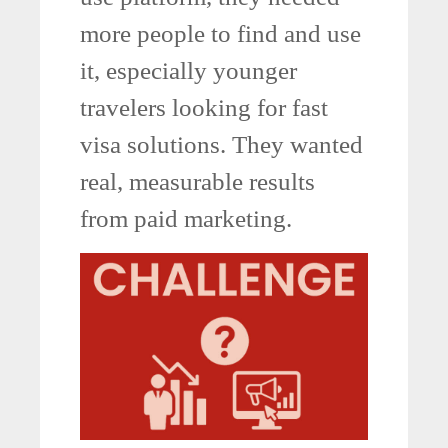
more people to find and use
it, especially younger
travelers looking for fast
visa solutions. They wanted
real, measurable results
from paid marketing.