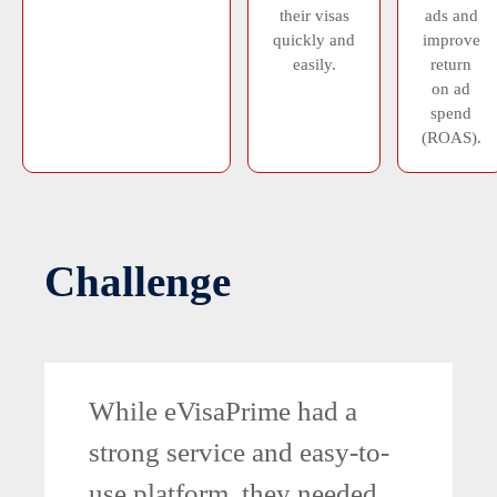
their visas
ads and
quickly and
improve
easily.
return
on ad
spend
(ROAS).
Challenge
While eVisaPrime had a
strong service and easy-to-
use platform, they needed