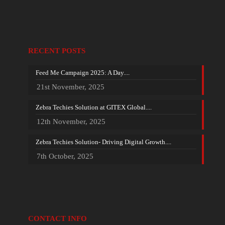
RECENT POSTS
Feed Me Campaign 2025: A Day....
21st November, 2025
Zebra Techies Solution at GITEX Global....
12th November, 2025
Zebra Techies Solution- Driving Digital Growth....
7th October, 2025
CONTACT INFO