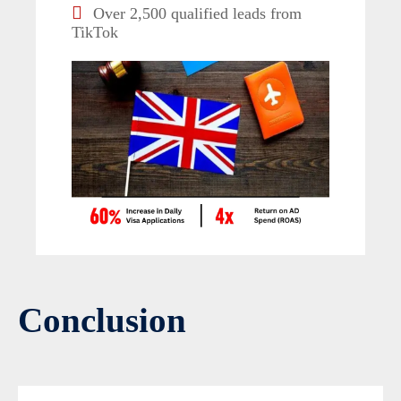
Over 2,500 qualified leads from
TikTok
Conclusion