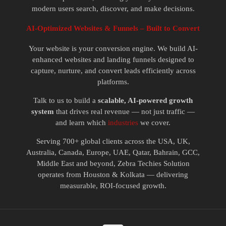
modern users search, discover, and make decisions.
AI-Optimized Websites & Funnels – Built to Convert
Your website is your conversion engine. We build AI-
enhanced websites and landing funnels designed to
capture, nurture, and convert leads efficiently across
platforms.
Talk to us to build a
scalable, AI-powered growth
system
that drives real revenue — not just traffic —
and learn which
industries
we cover.
Serving 700+ global clients across the USA, UK,
Australia, Canada, Europe, UAE, Qatar, Bahrain, GCC,
Middle East and beyond, Zebra Techies Solution
operates from Houston & Kolkata — delivering
measurable, ROI-focused growth.