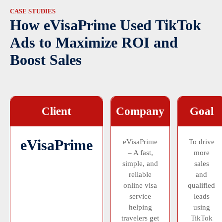
CASE STUDIES
How eVisaPrime Used TikTok
Ads to Maximize ROI and
Boost Sales
Client
Company
Goal
eVisaPrime
eVisaPrime
To drive
– A fast,
more
simple, and
sales
reliable
and
online visa
qualified
service
leads
helping
using
travelers get
TikTok