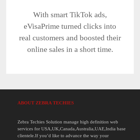
With smart TikTok ads,
eVisaPrime turned clicks into
real customers and boosted their
online sales in a short time.
ABOUT ZEBRA TECHIES
Zebra Techies Solution manage high definition web
services for USA,UK,Canada,Australia,UAE,India base
clientele.If you’d like to advance the way your