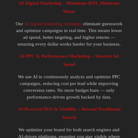
AI Digital Marketing – Maximum ROI, Minimum
Waste
Our
AI digital marketing strategies
eliminate guesswork
and optimize campaigns in real time. This means lower
ad spend, better targeting, and higher returns —
ensuring every dollar works harder for your business.
AI PPC & Performance Marketing – Smarter Ad
Spend
We use AI to continuously analyze and optimize PPC
campaigns, reducing cost per lead while improving
conversion rates. No more budget burn — only
performance-driven growth backed by data.
AI-Powered SEO & Visibility – Beyond Traditional
Search
We optimize your brand for both search engines and
AI-driven platforms, ensuring you stay visible where