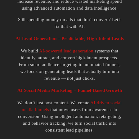
increase revenue, and reduce wasted marketing spend
using advanced automation and data intelligence.
Still spending money on ads that don’t convert? Let’s
fix that with AI.
AI Lead Generation – Predictable, High-Intent Leads
We build
AI-powered lead generation
systems that
identify, attract, and convert high-intent prospects.
From smart audience targeting to automated funnels,
we focus on generating leads that actually turn into
revenue — not just clicks.
AI Social Media Marketing – Funnel-Based Growth
We don’t just post content. We create
AI-driven social
media funnels
that move users from awareness to
conversion. Using intelligent automation, retargeting,
and behavior tracking, we turn social traffic into
consistent lead pipelines.