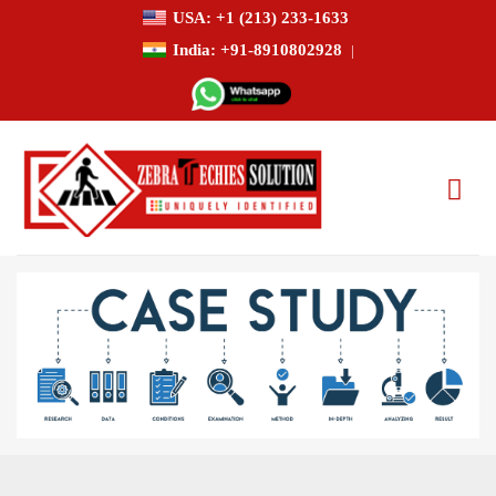
USA: +1 (213) 233-1633
India: +91-8910802928
|