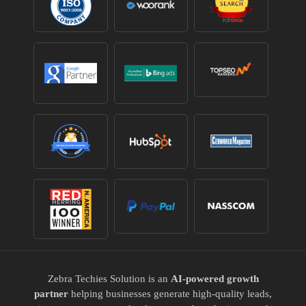
Zebra Techies Solution is an
AI-powered growth
partner
helping businesses generate high-quality leads,