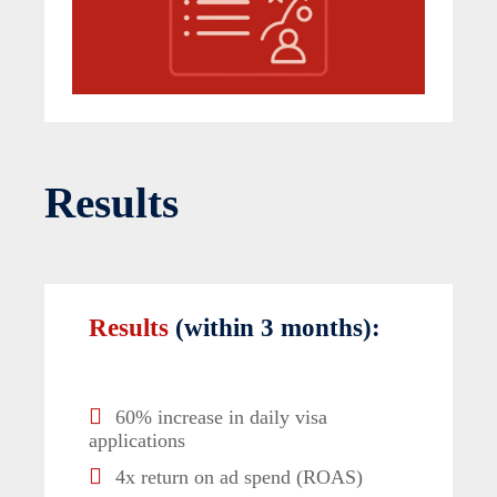
Results
Results
(within 3 months):
60% increase in daily visa
applications
4x return on ad spend (ROAS)