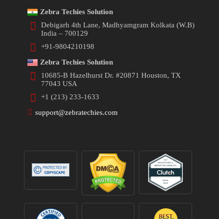
Zebra Techies Solution
Debigarh 4th Lane, Madhyamgram Kolkata (W.B)
India – 700129
+91-9804210198
Zebra Techies Solution
10685-B Hazelhurst Dr. #20871 Houston, TX
77043 USA
+1 (213) 233-1633
support@zebratechies.com