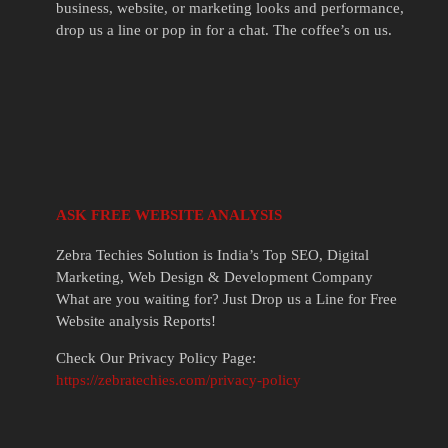
business, website, or marketing looks and performance,
drop us a line or pop in for a chat. The coffee’s on us.
ASK FREE WEBSITE ANALYSIS
Zebra Techies Solution is India’s Top SEO, Digital
Marketing, Web Design & Development Company
What are you waiting for? Just Drop us a Line for Free
Website analysis Reports!
Check Our Privacy Policy Page:
https://zebratechies.com/privacy-policy