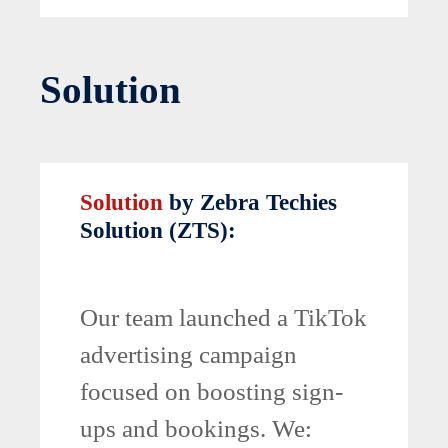
Solution
Solution
by Zebra Techies
Solution (ZTS):
Our team launched a TikTok
advertising campaign
focused on boosting sign-
ups and bookings. We: