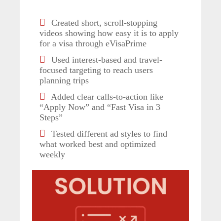
Created short, scroll-stopping
videos showing how easy it is to apply
for a visa through eVisaPrime
Used interest-based and travel-
focused targeting to reach users
planning trips
Added clear calls-to-action like
“Apply Now” and “Fast Visa in 3
Steps”
Tested different ad styles to find
what worked best and optimized
weekly