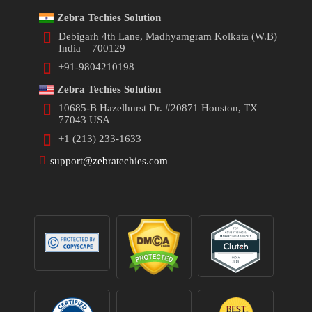
Zebra Techies Solution
Debigarh 4th Lane, Madhyamgram Kolkata (W.B)
India – 700129
+91-9804210198
Zebra Techies Solution
10685-B Hazelhurst Dr. #20871 Houston, TX
77043 USA
+1 (213) 233-1633
support@zebratechies.com