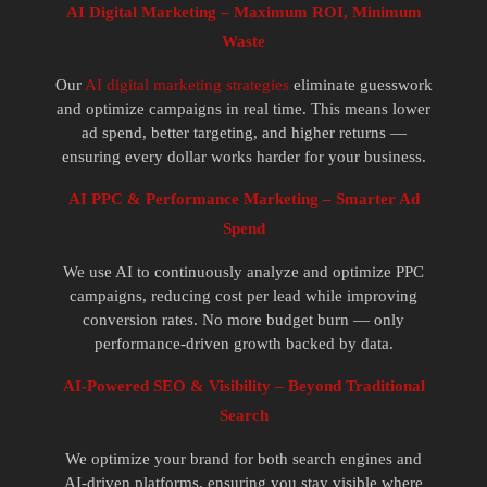
AI Digital Marketing – Maximum ROI, Minimum
Waste
Our
AI digital marketing strategies
eliminate guesswork
and optimize campaigns in real time. This means lower
ad spend, better targeting, and higher returns —
ensuring every dollar works harder for your business.
AI PPC & Performance Marketing – Smarter Ad
Spend
We use AI to continuously analyze and optimize PPC
campaigns, reducing cost per lead while improving
conversion rates. No more budget burn — only
performance-driven growth backed by data.
AI-Powered SEO & Visibility – Beyond Traditional
Search
We optimize your brand for both search engines and
AI-driven platforms, ensuring you stay visible where