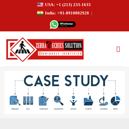
USA: +1 (213) 233-1633
India: +91-8910802928
|