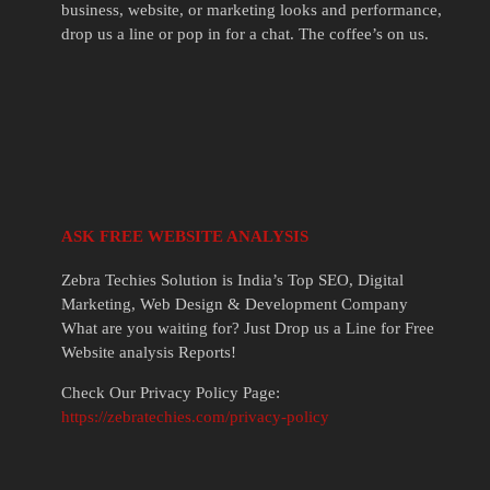
business, website, or marketing looks and performance,
drop us a line or pop in for a chat. The coffee’s on us.
ASK FREE WEBSITE ANALYSIS
Zebra Techies Solution is India’s Top SEO, Digital
Marketing, Web Design & Development Company
What are you waiting for? Just Drop us a Line for Free
Website analysis Reports!
Check Our Privacy Policy Page:
https://zebratechies.com/privacy-policy