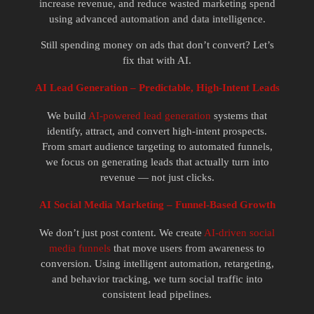
increase revenue, and reduce wasted marketing spend
using advanced automation and data intelligence.
Still spending money on ads that don’t convert? Let’s
fix that with AI.
AI Lead Generation – Predictable, High-Intent Leads
We build
AI-powered lead generation
systems that
identify, attract, and convert high-intent prospects.
From smart audience targeting to automated funnels,
we focus on generating leads that actually turn into
revenue — not just clicks.
AI Social Media Marketing – Funnel-Based Growth
We don’t just post content. We create
AI-driven social
media funnels
that move users from awareness to
conversion. Using intelligent automation, retargeting,
and behavior tracking, we turn social traffic into
consistent lead pipelines.