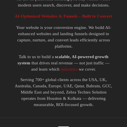
modern users search, discover, and make decisions.
AI-Optimized Websites & Funnels – Built to Convert
Your website is your conversion engine. We build AI-
enhanced websites and landing funnels designed to
capture, nurture, and convert leads efficiently across
platforms.
Talk to us to build a
scalable, AI-powered growth
system
that drives real revenue — not just traffic —
and learn which
industries
we cover.
Serving 700+ global clients across the USA, UK,
Australia, Canada, Europe, UAE, Qatar, Bahrain, GCC,
Middle East and beyond, Zebra Techies Solution
operates from Houston & Kolkata — delivering
measurable, ROI-focused growth.