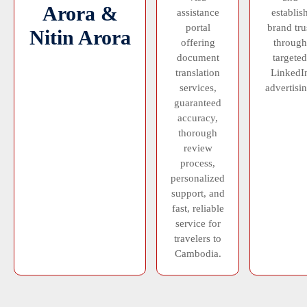
Arora &
assistance
establis
portal
brand tru
Nitin Arora
offering
through
document
targeted
translation
LinkedI
services,
advertisin
guaranteed
accuracy,
thorough
review
process,
personalized
support, and
fast, reliable
service for
travelers to
Cambodia.