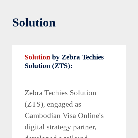
Solution
Solution
by Zebra Techies
Solution (ZTS):
Zebra Techies Solution
(ZTS), engaged as
Cambodian Visa Online's
digital strategy partner,