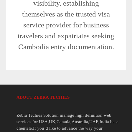
visibility, establishing
themselves as the trusted visa
service provider for business
travelers and expatriates seeking
Cambodia entry documentation.
ABOUT ZEBRA TECHIES
Zebra Techies Solution manage high definition web
services for USA,UK,Canada,Australia,UAE,India base
clientele.If you’d like to advance the way your