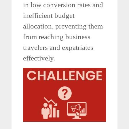
in low conversion rates and
inefficient budget
allocation, preventing them
from reaching business
travelers and expatriates
effectively.