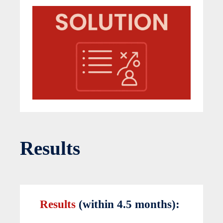
Results
Results
(within 4.5 months):