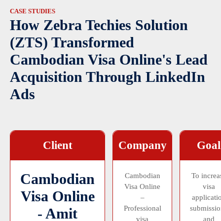
CASE STUDIES
How Zebra Techies Solution
(ZTS) Transformed
Cambodian Visa Online's Lead
Acquisition Through LinkedIn
Ads
Client
Company
Goal
Cambodian
Cambodian
To increa
Visa Online
visa
Visa Online
–
applicati
Professional
submissio
- Amit
visa
and