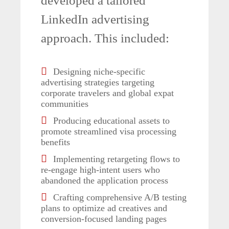
developed a tailored
LinkedIn advertising
approach. This included:
Designing niche-specific
advertising strategies targeting
corporate travelers and global expat
communities
Producing educational assets to
promote streamlined visa processing
benefits
Implementing retargeting flows to
re-engage high-intent users who
abandoned the application process
Crafting comprehensive A/B testing
plans to optimize ad creatives and
conversion-focused landing pages