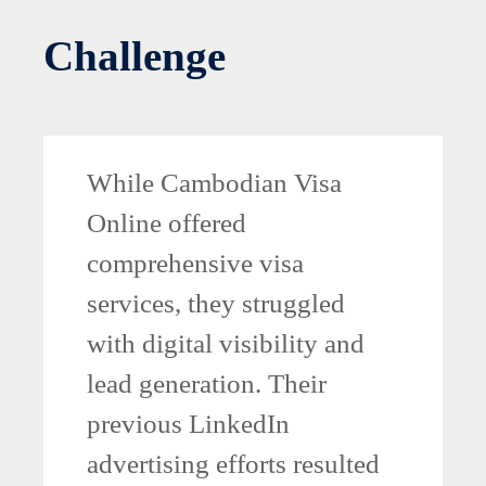
Challenge
While Cambodian Visa
Online offered
comprehensive visa
services, they struggled
with digital visibility and
lead generation. Their
previous LinkedIn
advertising efforts resulted