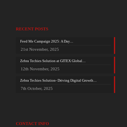
RECENT POSTS
Feed Me Campaign 2025: A Day....
21st November, 2025
Zebra Techies Solution at GITEX Global....
12th November, 2025
Zebra Techies Solution- Driving Digital Growth....
7th October, 2025
CONTACT INFO