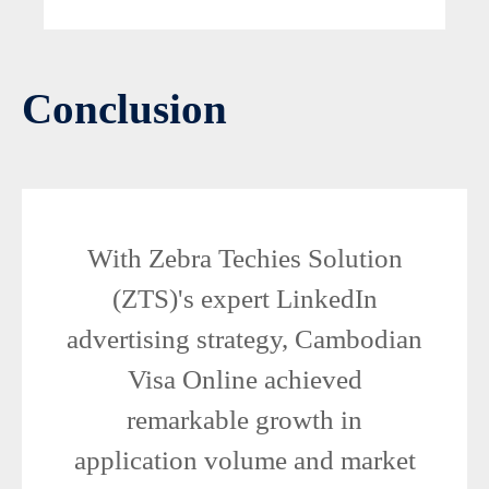
Conclusion
With Zebra Techies Solution
(ZTS)'s expert LinkedIn
advertising strategy, Cambodian
Visa Online achieved
remarkable growth in
application volume and market