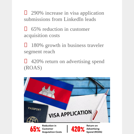
290% increase in visa application
submissions from LinkedIn leads
65% reduction in customer
acquisition costs
180% growth in business traveler
segment reach
420% return on advertising spend
(ROAS)