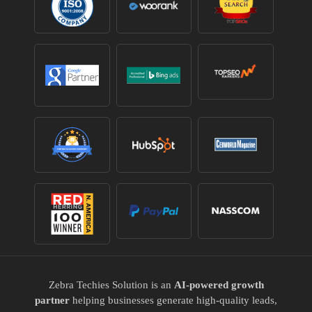
Zebra Techies Solution is an
AI-powered growth
partner
helping businesses generate high-quality leads,