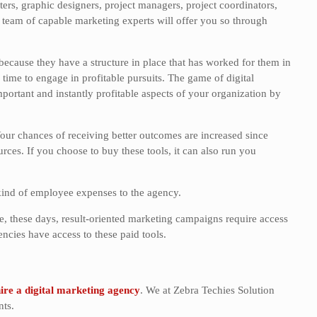
rs, graphic designers, project managers, project coordinators,
team of capable marketing experts will offer you so through
cause they have a structure in place that has worked for them in
e time to engage in profitable pursuits. The game of digital
ortant and instantly profitable aspects of your organization by
our chances of receiving better outcomes are increased since
ces. If you choose to buy these tools, it can also run you
kind of employee expenses to the agency.
, these days, result-oriented marketing campaigns require access
cies have access to these paid tools.
ire a digital marketing agency
. We at Zebra Techies Solution
nts.