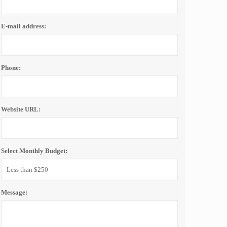
E-mail address:
Phone:
Website URL:
Select Monthly Budget:
Message: