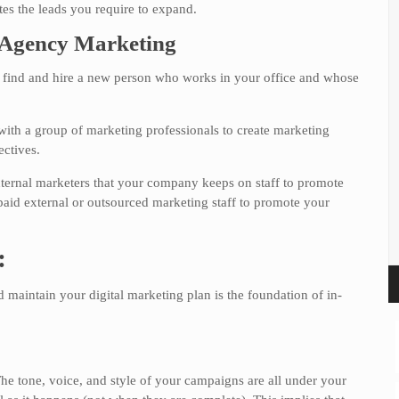
tes the leads you require to expand.
. Agency Marketing
ou find and hire a new person who works in your office and whose
ith a group of marketing professionals to create marketing
ectives.
internal marketers that your company keeps on staff to promote
paid external or outsourced marketing staff to promote your
:
d maintain your digital marketing plan is the foundation of in-
The tone, voice, and style of your campaigns are all under your