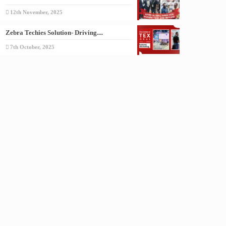
12th November, 2025
Zebra Techies Solution- Driving....
7th October, 2025