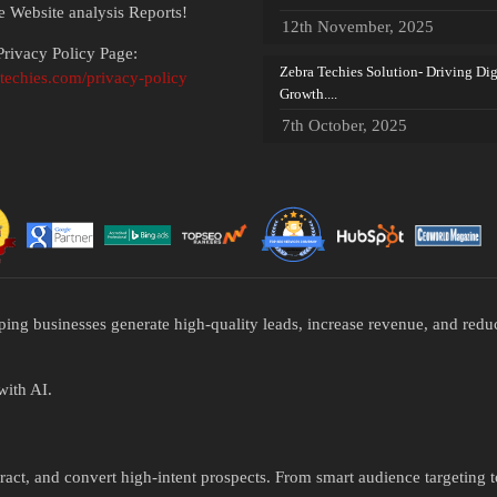
ee Website analysis Reports!
12th November, 2025
rivacy Policy Page:
Zebra Techies Solution- Driving Dig
atechies.com/privacy-policy
Growth....
7th October, 2025
ping businesses generate high-quality leads, increase revenue, and re
with AI.
ttract, and convert high-intent prospects. From smart audience targeting 