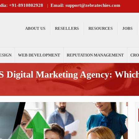
ndia: +91-8910802928
Email: support@zebratechies.com
|
ABOUT US
RESELLERS
RESOURCES
JOBS
ESIGN
WEB DEVELOPMENT
REPUTATION MANAGEMENT
CRO
 Digital Marketing Agency: Which