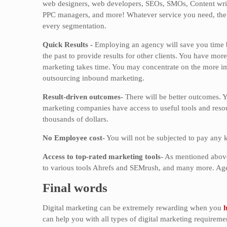
web designers, web developers, SEOs, SMOs, Content write
PPC managers, and more! Whatever service you need, the 
every segmentation.
Quick Results -
Employing an agency will save you time be
the past to provide results for other clients. You have mor
marketing takes time. You may concentrate on the more imp
outsourcing inbound marketing.
Result-driven outcomes-
There will be better outcomes. Y
marketing companies have access to useful tools and resour
thousands of dollars.
No Employee cost-
You will not be subjected to pay any 
Access to top-rated marketing tools
- As mentioned above
to various tools Ahrefs and SEMrush, and many more. Agen
Final words
Digital marketing can be extremely rewarding when you
h
can help you with all types of digital marketing requireme