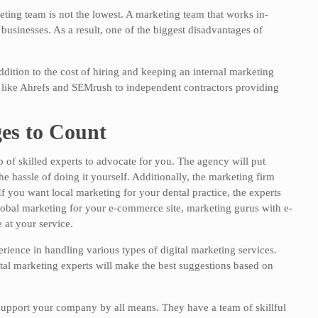
eting team is not the lowest. A marketing team that works in-
businesses. As a result, one of the biggest disadvantages of
dition to the cost of hiring and keeping an internal marketing
 like Ahrefs and SEMrush to independent contractors providing
es to Count
 of skilled experts to advocate for you. The agency will put
e hassle of doing it yourself. Additionally, the marketing firm
If you want local marketing for your dental practice, the experts
 global marketing for your e-commerce site, marketing gurus with e-
at your service.
rience in handling various types of digital marketing services.
ital marketing experts will make the best suggestions based on
 support your company by all means. They have a team of skillful