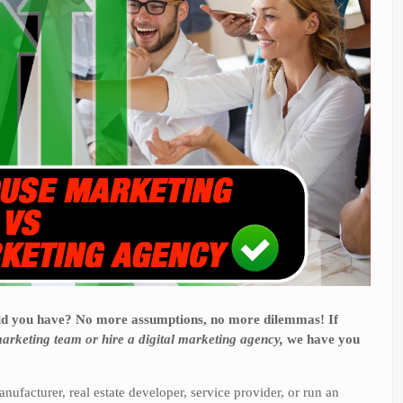
uld you have? No more assumptions, no more dilemmas! If
arketing team or hire a digital marketing agency,
we have you
anufacturer, real estate developer, service provider, or run an