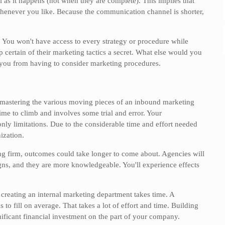
l as it happens (not when they are complete). This implies that
whenever you like. Because the communication channel is shorter,
. You won't have access to every strategy or procedure while
certain of their marketing tactics a secret. What else would you
e you from having to consider marketing procedures.
mastering the various moving pieces of an inbound marketing
time to climb and involves some trial and error. Your
ly limitations. Due to the considerable time and effort needed
ization.
ng firm, outcomes could take longer to come about. Agencies will
gns, and they are more knowledgeable. You'll experience effects
 creating an internal marketing department takes time. A
to fill on average. That takes a lot of effort and time. Building
ificant financial investment on the part of your company.