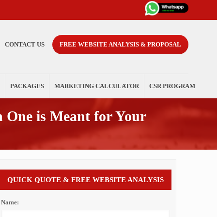
CONTACT US
FREE WEBSITE ANALYSIS & PROPOSAL
PACKAGES
MARKETING CALCULATOR
CSR PROGRAM
 One is Meant for Your
QUICK QUOTE & FREE WEBSITE ANALYSIS
Name: