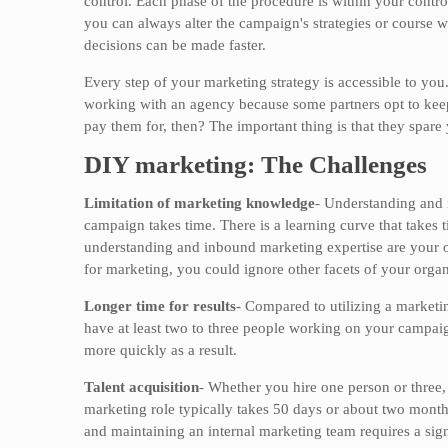
control. Each phase of the procedure is within your contro
you can always alter the campaign's strategies or course 
decisions can be made faster.
Every step of your marketing strategy is accessible to you
working with an agency because some partners opt to keep 
pay them for, then? The important thing is that they spar
DIY marketing: The Challenges
Limitation of marketing knowledge
- Understanding and 
campaign takes time. There is a learning curve that takes 
understanding and inbound marketing expertise are your on
for marketing, you could ignore other facets of your organ
Longer time for results
- Compared to utilizing a marketi
have at least two to three people working on your campai
more quickly as a result.
Talent acquisition
- Whether you hire one person or three,
marketing role typically takes 50 days or about two months 
and maintaining an internal marketing team requires a sign