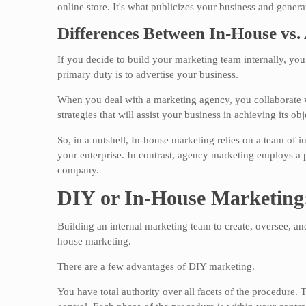
online store. It's what publicizes your business and genera
Differences Between In-House vs
If you decide to build your marketing team internally, y
primary duty is to advertise your business.
When you deal with a marketing agency, you collaborate w
strategies that will assist your business in achieving its obj
So, in a nutshell, In-house marketing relies on a team of 
your enterprise. In contrast, agency marketing employs a 
company.
DIY or In-House Marketing
Building an internal marketing team to create, oversee, an
house marketing.
There are a few advantages of DIY marketing.
You have total authority over all facets of the procedure. 