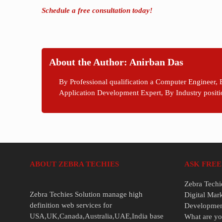
Schedule a free consultation today!
About the Author: Anirban Das
By Professional qualification a Computer Engineer, 
Application Development Expert, By Industry positi
ABOUT ZEBRA TECHIES
ASK FREE
Zebra Techi
Zebra Techies Solution manage high
Digital Mar
definition web services for
Developme
USA,UK,Canada,Australia,UAE,India base
What are yo