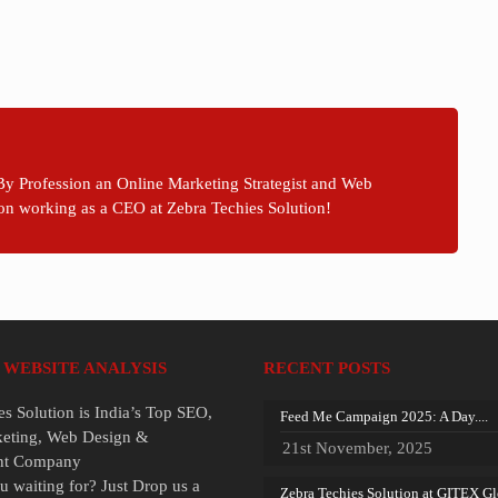
By Profession an Online Marketing Strategist and Web
on working as a CEO at Zebra Techies Solution!
 WEBSITE ANALYSIS
RECENT POSTS
es Solution is India’s Top SEO,
Feed Me Campaign 2025: A Day....
keting, Web Design &
21st November, 2025
nt Company
u waiting for? Just Drop us a
Zebra Techies Solution at GITEX Glo