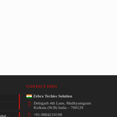
CONTACT INFO
Zebra Techies Solution
Debigarh 4th Lane, Madhyamgram
Kolkata (W.B) India – 700129
+91-9804210198
bal....