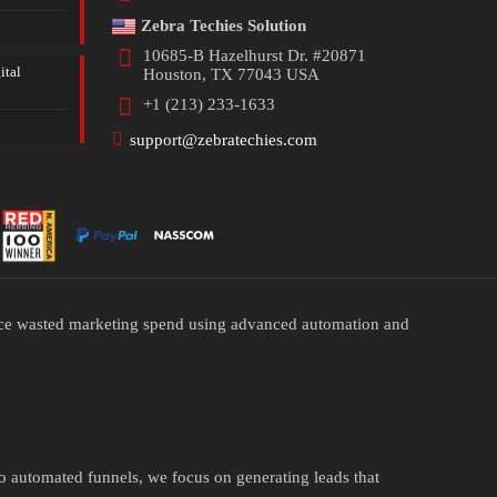
Zebra Techies Solution
10685-B Hazelhurst Dr. #20871
ital
Houston, TX 77043 USA
+1 (213) 233-1633
support@zebratechies.com
duce wasted marketing spend using advanced automation and
to automated funnels, we focus on generating leads that