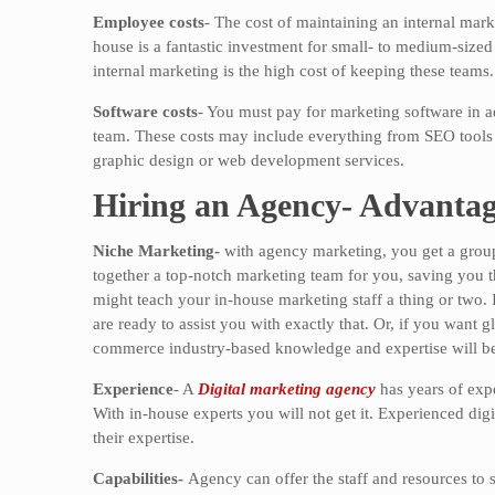
Employee costs
- The cost of maintaining an internal mark
house is a fantastic investment for small- to medium-sized 
internal marketing is the high cost of keeping these teams.
Software costs
- You must pay for marketing software in ad
team. These costs may include everything from SEO tools
graphic design or web development services.
Hiring an Agency- Advantag
Niche Marketing-
with agency marketing, you get a group
together a top-notch marketing team for you, saving you th
might teach your in-house marketing staff a thing or two. 
are ready to assist you with exactly that. Or, if you want
commerce industry-based knowledge and expertise will be 
Experience
- A
Digital marketing agency
has years of expe
With in-house experts you will not get it. Experienced dig
their expertise.
Capabilities-
Agency can offer the staff and resources to