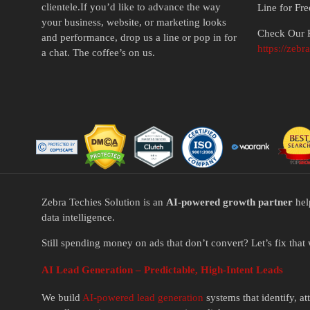
clientele.If you’d like to advance the way
Line for Fr
your business, website, or marketing looks
Check Our P
and performance, drop us a line or pop in for
https://zebr
a chat. The coffee’s on us.
Zebra Techies Solution is an
AI-powered growth partner
hel
data intelligence.
Still spending money on ads that don’t convert? Let’s fix that 
AI Lead Generation – Predictable, High-Intent Leads
We build
AI-powered lead generation
systems that identify, a