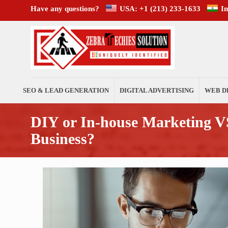
Have any questions?
USA: +1 (213) 233-1633
I
SEO & LEAD GENERATION
DIGITAL ADVERTISING
WEB D
DIY or In-house Marketing VS
Business?