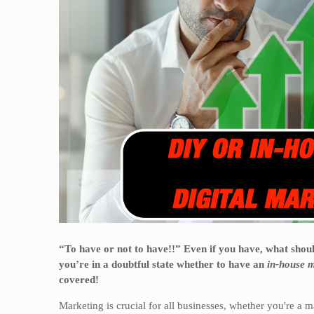
“To have or not to have!!” Even if you have, what sho
you’re in a doubtful state whether to have an
in-house m
covered!
Marketing is crucial for all businesses, whether you're a m