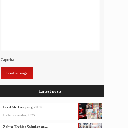
Captcha
Latest posts
Feed Me Campaign 2025:....
21st November, 2025
Zebra Techies Solution at....