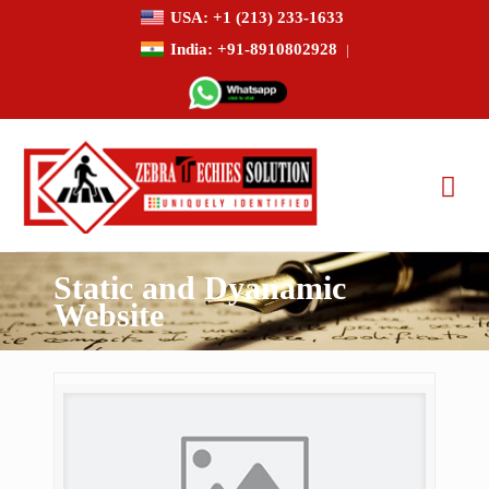
USA: +1 (213) 233-1633
India: +91-8910802928
|
Static and Dyanamic
Website