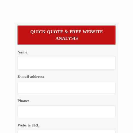
QUICK QUOTE & FREE WEBSITE
ANALYSIS
Name:
E-mail address:
Phone:
Website URL: