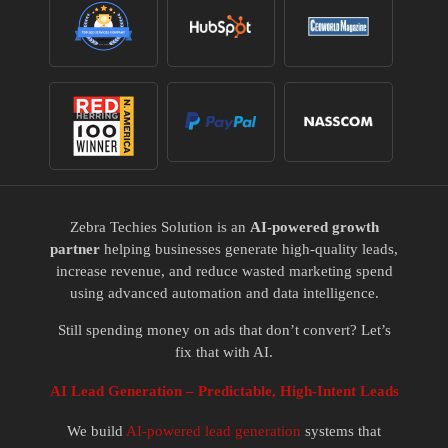
Zebra Techies Solution is an
AI-powered growth
partner
helping businesses generate high-quality leads,
increase revenue, and reduce wasted marketing spend
using advanced automation and data intelligence.
Still spending money on ads that don’t convert? Let’s
fix that with AI.
AI Lead Generation – Predictable, High-Intent Leads
We build
AI-powered lead generation
systems that