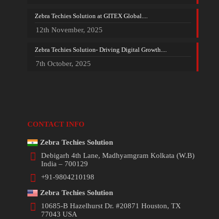
Zebra Techies Solution at GITEX Global....
12th November, 2025
Zebra Techies Solution- Driving Digital Growth....
7th October, 2025
CONTACT INFO
Zebra Techies Solution
Debigarh 4th Lane, Madhyamgram Kolkata (W.B)
India – 700129
+91-9804210198
Zebra Techies Solution
10685-B Hazelhurst Dr. #20871 Houston, TX
77043 USA