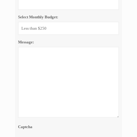
Select Monthly Budget:
Message:
Captcha