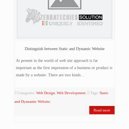
Distinguish between Static and Dynamic Website
At present in the world of web site approach is far
important as the first impression of a business or product is
made by a website. There are two kinds....
Categories:
Web Design
,
Web Development
,
Tags:
Static
and Dyanamic Website
,
Read more