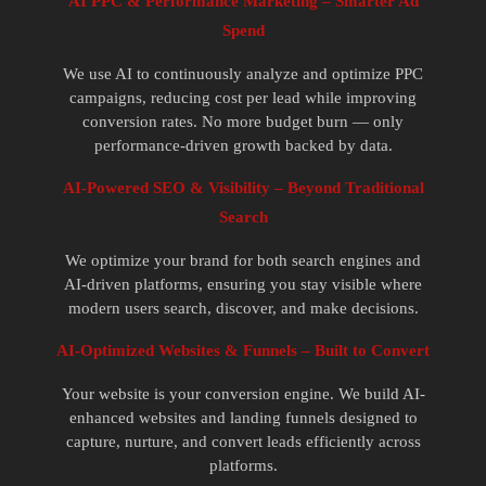
AI PPC & Performance Marketing – Smarter Ad
Spend
We use AI to continuously analyze and optimize PPC
campaigns, reducing cost per lead while improving
conversion rates. No more budget burn — only
performance-driven growth backed by data.
AI-Powered SEO & Visibility – Beyond Traditional
Search
We optimize your brand for both search engines and
AI-driven platforms, ensuring you stay visible where
modern users search, discover, and make decisions.
AI-Optimized Websites & Funnels – Built to Convert
Your website is your conversion engine. We build AI-
enhanced websites and landing funnels designed to
capture, nurture, and convert leads efficiently across
platforms.