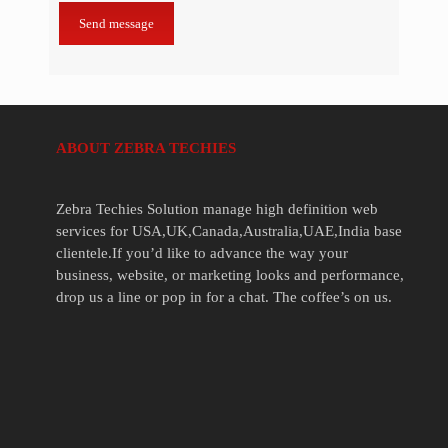
ABOUT ZEBRA TECHIES
Zebra Techies Solution manage high definition web
services for USA,UK,Canada,Australia,UAE,India base
clientele.If you’d like to advance the way your
business, website, or marketing looks and performance,
drop us a line or pop in for a chat. The coffee’s on us.