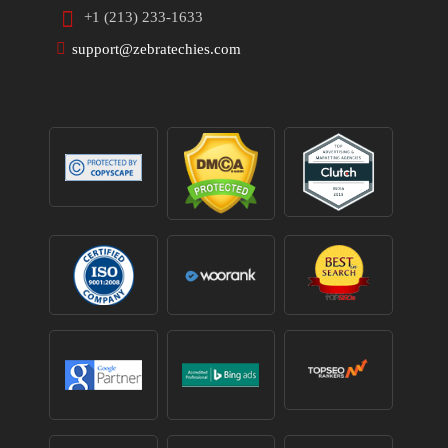
+1 (213) 233-1633
support@zebratechies.com