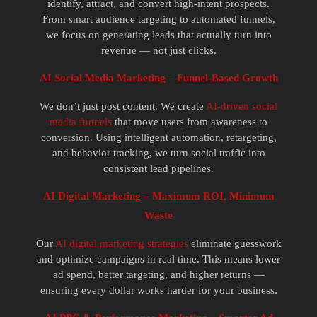
identify, attract, and convert high-intent prospects.
From smart audience targeting to automated funnels,
we focus on generating leads that actually turn into
revenue — not just clicks.
AI Social Media Marketing – Funnel-Based Growth
We don’t just post content. We create
AI-driven social
media funnels
that move users from awareness to
conversion. Using intelligent automation, retargeting,
and behavior tracking, we turn social traffic into
consistent lead pipelines.
AI Digital Marketing – Maximum ROI, Minimum
Waste
Our
AI digital marketing strategies
eliminate guesswork
and optimize campaigns in real time. This means lower
ad spend, better targeting, and higher returns —
ensuring every dollar works harder for your business.