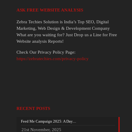
ASK FREE WEBSITE ANALYSIS
Zebra Techies Solution is India’s Top SEO, Digital
Marketing, Web Design & Development Company
What are you waiting for? Just Drop us a Line for Free
Website analysis Reports!
Check Our Privacy Policy Page:
https://zebratechies.com/privacy-policy
RECENT POSTS
Feed Me Campaign 2025: A Day....
21st November, 2025