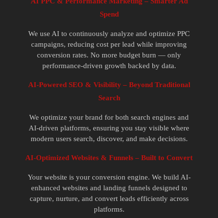
AI PPC & Performance Marketing – Smarter Ad
Spend
We use AI to continuously analyze and optimize PPC
campaigns, reducing cost per lead while improving
conversion rates. No more budget burn — only
performance-driven growth backed by data.
AI-Powered SEO & Visibility – Beyond Traditional
Search
We optimize your brand for both search engines and
AI-driven platforms, ensuring you stay visible where
modern users search, discover, and make decisions.
AI-Optimized Websites & Funnels – Built to Convert
Your website is your conversion engine. We build AI-
enhanced websites and landing funnels designed to
capture, nurture, and convert leads efficiently across
platforms.